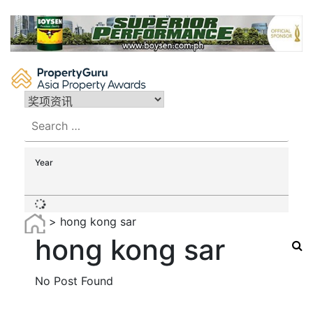
Skip
to
content
Search
for:
Year
>
hong kong sar
hong kong sar
No Post Found