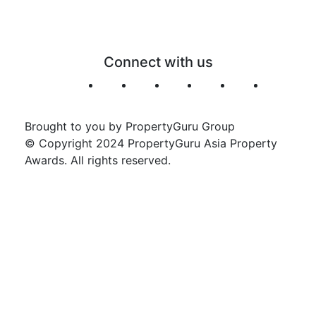
Connect with us
Brought to you by PropertyGuru Group
© Copyright 2024 PropertyGuru Asia Property
Awards. All rights reserved.