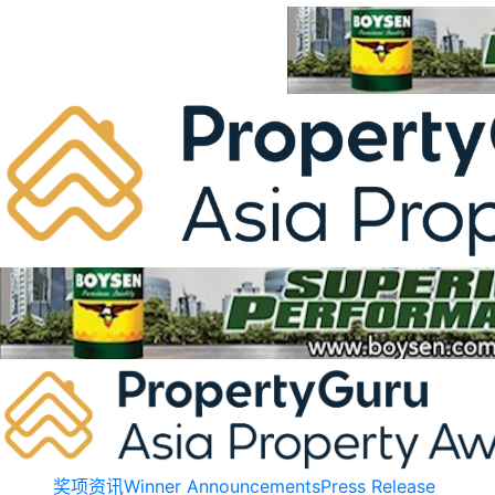
Skip
to
content
奖项资讯
Winner Announcements
Press Release