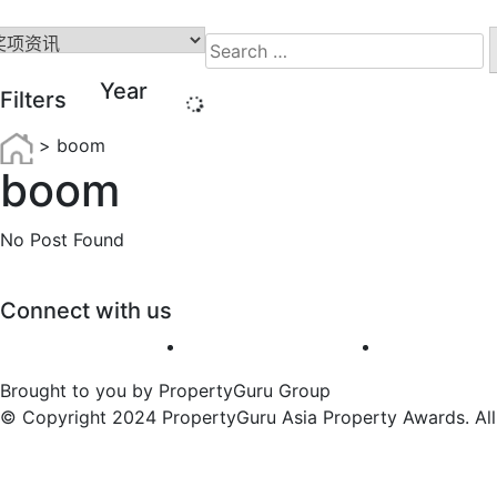
Search
for:
Year
Filters
>
boom
boom
No Post Found
Connect with us
Brought to you by PropertyGuru Group
© Copyright 2024 PropertyGuru Asia Property Awards. All 