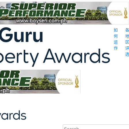
如
何
运
作
Search