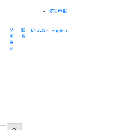
奖项申报
各
奖
联
ENGLISH
English
地
项
系
区
资
评
讯
选