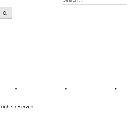
for:
rights reserved.