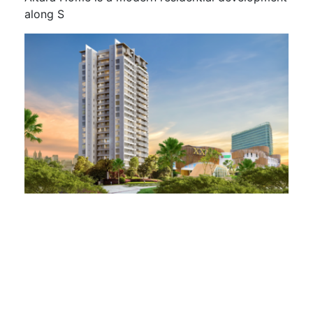
along S