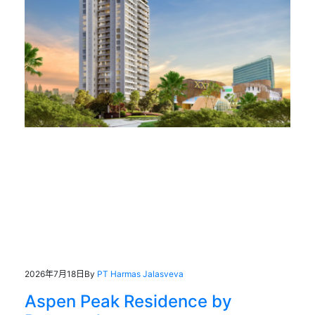
2026年7月18日
By
PT Harmas Jalasveva
Aspen Peak Residence by