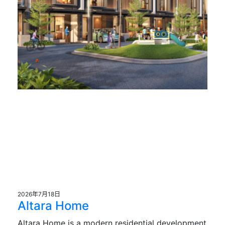
2026年7月18日
Altara Home
Altara Home is a modern residential development