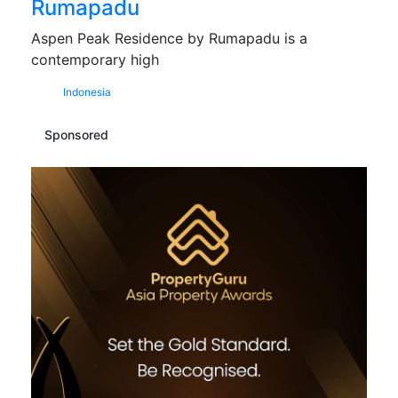
Rumapadu
Aspen Peak Residence by Rumapadu is a
contemporary high
Indonesia
Sponsored