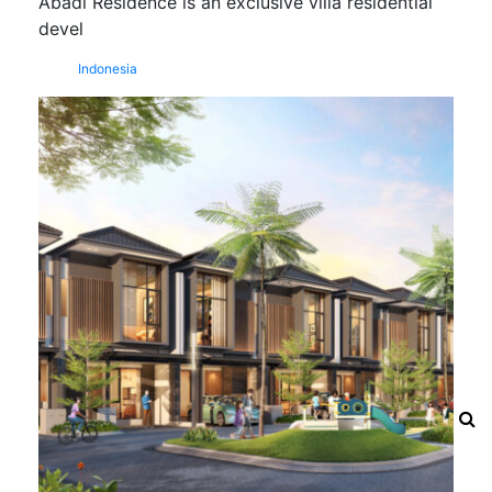
Abadi Residence is an exclusive villa residential
devel
Indonesia