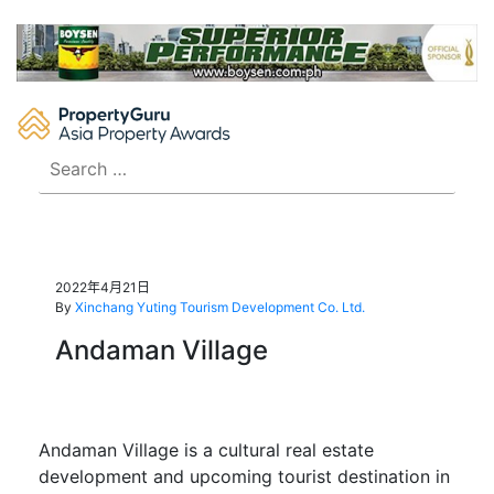
Skip
to
content
Search
for:
2022年4月21日
By
Xinchang Yuting Tourism Development Co. Ltd.
Andaman Village
Andaman Village is a cultural real estate
development and upcoming tourist destination in