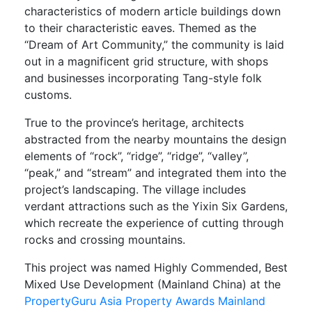
characteristics of modern article buildings down
to their characteristic eaves. Themed as the
“Dream of Art Community,” the community is laid
out in a magnificent grid structure, with shops
and businesses incorporating Tang-style folk
customs.
True to the province’s heritage, architects
abstracted from the nearby mountains the design
elements of “rock”, “ridge”, “ridge”, “valley”,
“peak,” and “stream” and integrated them into the
project’s landscaping. The village includes
verdant attractions such as the Yixin Six Gardens,
which recreate the experience of cutting through
rocks and crossing mountains.
This project was named Highly Commended, Best
Mixed Use Development (Mainland China) at the
PropertyGuru Asia Property Awards Mainland