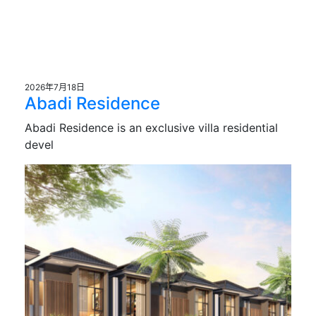
2026年7月18日
Abadi Residence
Abadi Residence is an exclusive villa residential
devel