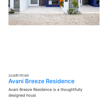
2026年7月18日
Avani Breeze Residence
Avani Breeze Residence is a thoughtfully
designed housi