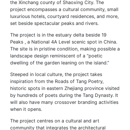
the Xinchang county of Shaoxing City. The
project encompasses a cultural community, small
luxurious hotels, courtyard residences, and more,
set beside spectacular peaks and rivers.
The project is in the estuary delta beside 19
Peaks , a National 4A Level scenic spot in China.
The site is in pristine condition, making possible a
landscape design reminiscent of a “poetic
dwelling of the garden leaning on the island.”
Steeped in local culture, the project takes
inspiration from the Roads of Tang Poetry,
historic spots in eastern Zhejiang province visited
by hundreds of poets during the Tang Dynasty. It
will also have many crossover branding activities
when it opens.
The project centres on a cultural and art
community that integrates the architectural