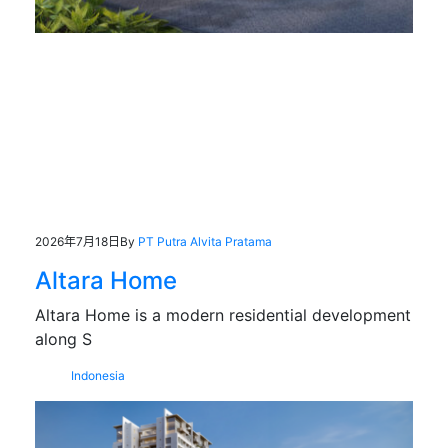
2026年7月18日
By
PT Putra Alvita Pratama
Altara Home
Altara Home is a modern residential development
along S
Indonesia