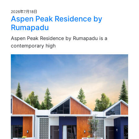
2026年7月18日
Aspen Peak Residence by
Rumapadu
Aspen Peak Residence by Rumapadu is a
contemporary high