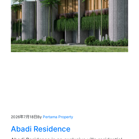
2026年7月18日
By
Pertama Property
Abadi Residence