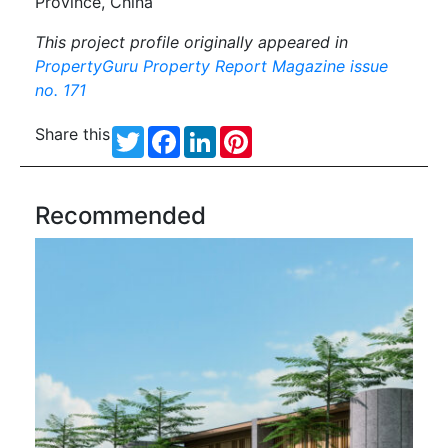
Province, China
This project profile originally appeared in
PropertyGuru Property Report Magazine issue
no. 171
Share this
Twitter
Facebook
LinkedIn
Pinterest
Recommended