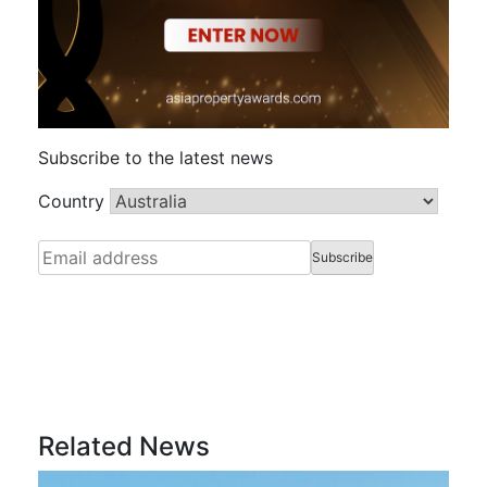
Subscribe to the latest news
Country
Related News