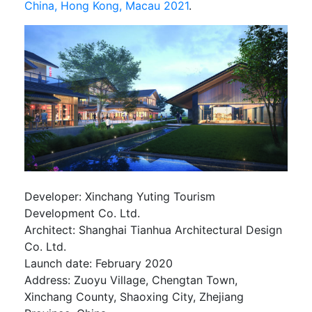
China, Hong Kong, Macau 2021
.
Developer: Xinchang Yuting Tourism
Development Co. Ltd.
Architect: Shanghai Tianhua Architectural Design
Co. Ltd.
Launch date: February 2020
Address: Zuoyu Village, Chengtan Town,
Xinchang County, Shaoxing City, Zhejiang