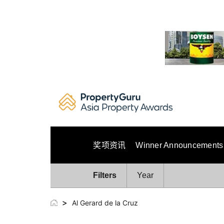
Skip
to
content
奖项资讯
Winner Announcements
Filters
Year
>
Al Gerard de la Cruz