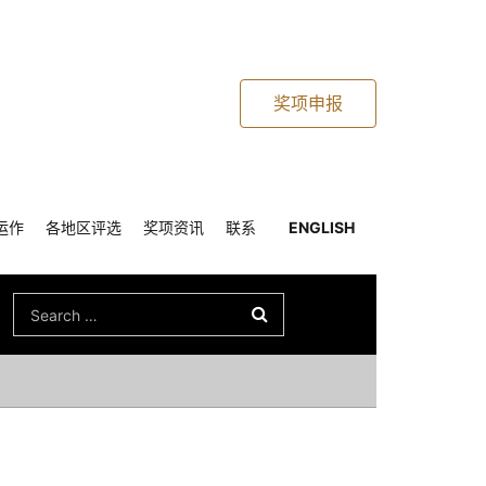
奖项申报
运作
各地区评选
奖项资讯
联系
ENGLISH
Search
for: