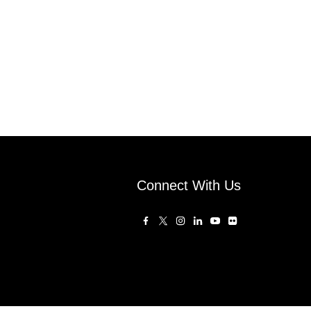
Connect With Us