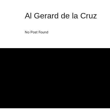
Al Gerard de la Cruz
No Post Found