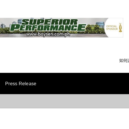
如何
Press Release