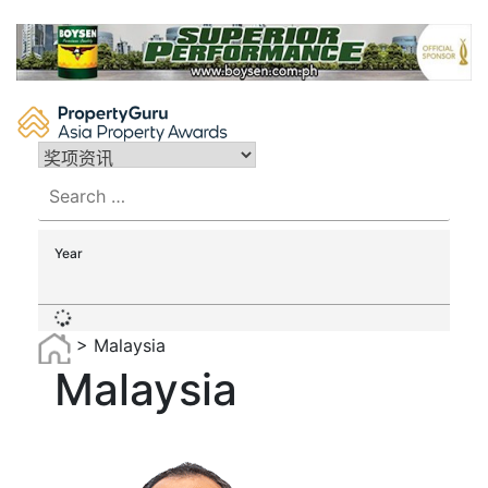
Skip
to
content
Search
for:
Year
>
Malaysia
Malaysia