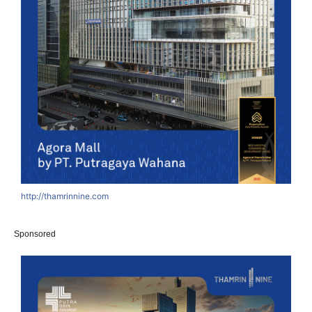
http://thamrinnine.com
Sponsored