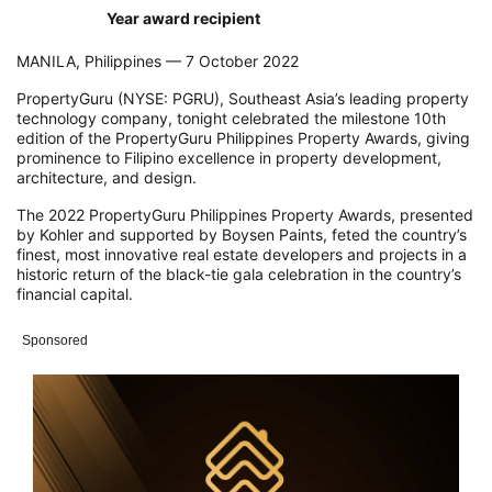
Year award recipient
MANILA, Philippines — 7 October 2022
PropertyGuru (NYSE: PGRU), Southeast Asia’s leading property
technology company, tonight celebrated the milestone 10th
edition of the PropertyGuru Philippines Property Awards, giving
prominence to Filipino excellence in property development,
architecture, and design.
The 2022 PropertyGuru Philippines Property Awards, presented
by Kohler and supported by Boysen Paints, feted the country’s
finest, most innovative real estate developers and projects in a
historic return of the black-tie gala celebration in the country’s
financial capital.
Sponsored