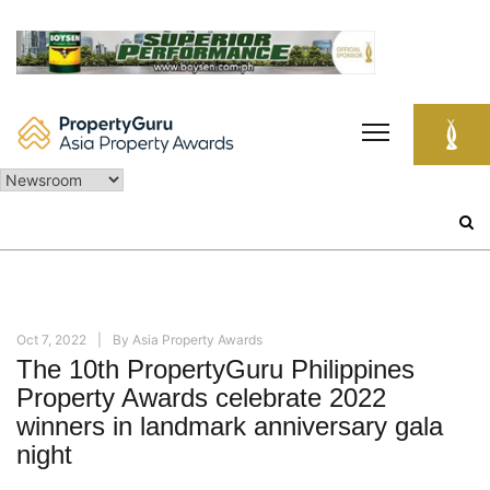
Skip
to
content
Search
for:
Oct 7, 2022
By
Asia Property Awards
The 10th PropertyGuru Philippines
Property Awards celebrate 2022
winners in landmark anniversary gala
night