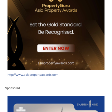
http://www.asiapropertyawards.com
Sponsored