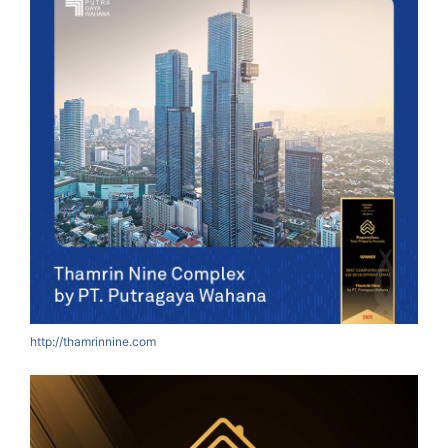
http://thamrinnine.com