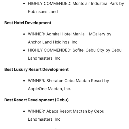
HIGHLY COMMENDED: Montclair Industrial Park by
Robinsons Land
Best Hotel Development
WINNER: Admiral Hotel Manila – MGallery by
Anchor Land Holdings, Inc
HIGHLY COMMENDED: Sofitel Cebu City by Cebu
Landmasters, Inc.
Best Luxury Resort Development
WINNER: Sheraton Cebu Mactan Resort by
AppleOne Mactan, Inc.
Best Resort Development (Cebu)
WINNER: Abaca Resort Mactan by Cebu
Landmasters, Inc.