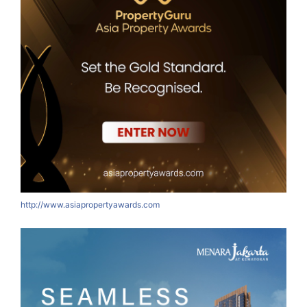
http://www.asiapropertyawards.com