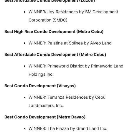
Best Affordable Condo Development (Luzon)
WINNER: Joy Residences by SM Development
Corporation (SMDC)
Best High Rise Condo Development (Metro Cebu)
WINNER: Palatine at Solinea by Alveo Land
Best Affordable Condo Development (Metro Cebu)
WINNER: Primeworld District by Primeworld Land
Holdings Inc.
Best Condo Development (Visayas)
WINNER: Terranza Residences by Cebu
Landmasters, Inc.
Best Condo Development (Metro Davao)
WINNER: The Piazza by Grand Land Inc.