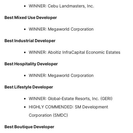
WINNER: Cebu Landmasters, Inc.
Best Mixed Use Developer
WINNER: Megaworld Corporation
Best Industrial Developer
WINNER: Aboitiz InfraCapital Economic Estates
Best Hospitality Developer
WINNER: Megaworld Corporation
Best Lifestyle Developer
WINNER: Global-Estate Resorts, Inc. (GERI)
HIGHLY COMMENDED: SM Development
Corporation (SMDC)
Best Boutique Developer