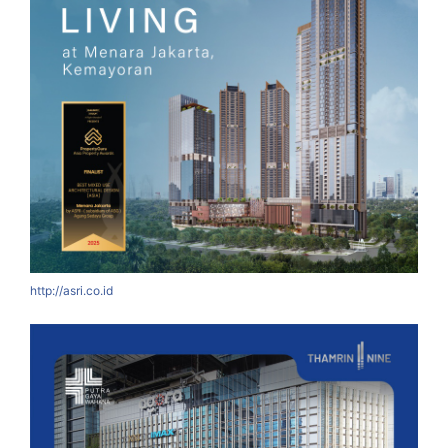
http://asri.co.id