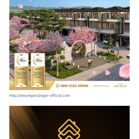
http://areumparcbogor-official.com