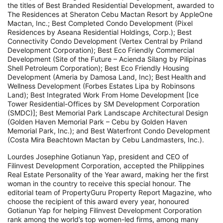
the titles of Best Branded Residential Development, awarded to
The Residences at Sheraton Cebu Mactan Resort by AppleOne
Mactan, Inc.; Best Completed Condo Development (Pixel
Residences by Aseana Residential Holdings, Corp.); Best
Connectivity Condo Development (Vertex Central by Priland
Development Corporation); Best Eco Friendly Commercial
Development (Site of the Future – Acienda Silang by Pilipinas
Shell Petroleum Corporation); Best Eco Friendly Housing
Development (Ameria by Damosa Land, Inc); Best Health and
Wellness Development (Forbes Estates Lipa by Robinsons
Land); Best Integrated Work From Home Development [Ice
Tower Residential-Offices by SM Development Corporation
(SMDC)]; Best Memorial Park Landscape Architectural Design
(Golden Haven Memorial Park – Cebu by Golden Haven
Memorial Park, Inc.); and Best Waterfront Condo Development
(Costa Mira Beachtown Mactan by Cebu Landmasters, Inc.).
Lourdes Josephine Gotianun Yap, president and CEO of
Filinvest Development Corporation, accepted the Philippines
Real Estate Personality of the Year award, making her the first
woman in the country to receive this special honour. The
editorial team of PropertyGuru Property Report Magazine, who
choose the recipient of this award every year, honoured
Gotianun Yap for helping Filinvest Development Corporation
rank among the world’s top women-led firms, among many