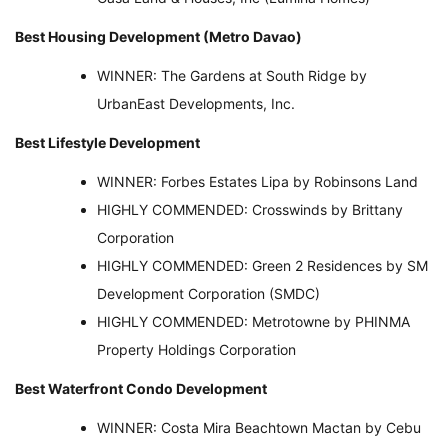
Best Housing Development (Metro Davao)
WINNER: The Gardens at South Ridge by
UrbanEast Developments, Inc.
Best Lifestyle Development
WINNER: Forbes Estates Lipa by Robinsons Land
HIGHLY COMMENDED: Crosswinds by Brittany
Corporation
HIGHLY COMMENDED: Green 2 Residences by SM
Development Corporation (SMDC)
HIGHLY COMMENDED: Metrotowne by PHINMA
Property Holdings Corporation
Best Waterfront Condo Development
WINNER: Costa Mira Beachtown Mactan by Cebu