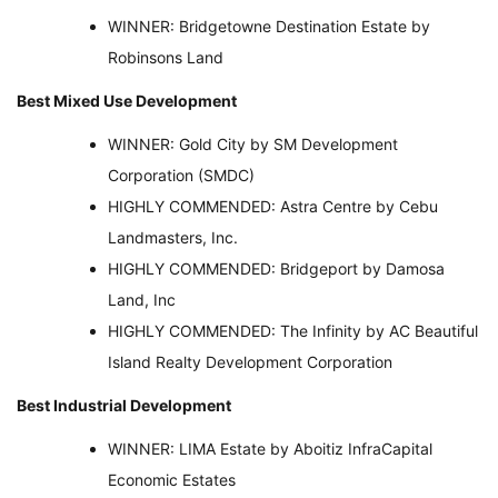
WINNER: Bridgetowne Destination Estate by
Robinsons Land
Best Mixed Use Development
WINNER: Gold City by SM Development
Corporation (SMDC)
HIGHLY COMMENDED: Astra Centre by Cebu
Landmasters, Inc.
HIGHLY COMMENDED: Bridgeport by Damosa
Land, Inc
HIGHLY COMMENDED: The Infinity by AC Beautiful
Island Realty Development Corporation
Best Industrial Development
WINNER: LIMA Estate by Aboitiz InfraCapital
Economic Estates