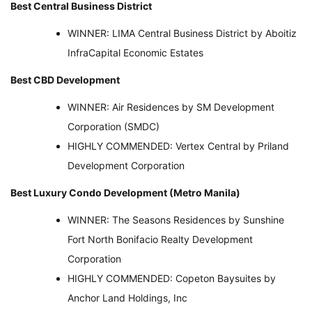
Best Central Business District
WINNER: LIMA Central Business District by Aboitiz
InfraCapital Economic Estates
Best CBD Development
WINNER: Air Residences by SM Development
Corporation (SMDC)
HIGHLY COMMENDED: Vertex Central by Priland
Development Corporation
Best Luxury Condo Development (Metro Manila)
WINNER: The Seasons Residences by Sunshine
Fort North Bonifacio Realty Development
Corporation
HIGHLY COMMENDED: Copeton Baysuites by
Anchor Land Holdings, Inc