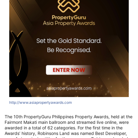
http://www.asiapropertyawards.com
The 10th PropertyGuru Philippines Property Awards, held at the
Fairmont Makati main ballroom and streamed live online, were
awarded in a total of 62 categories. For the first time in the
Awards’ history, Robinsons Land was named Best Developer,