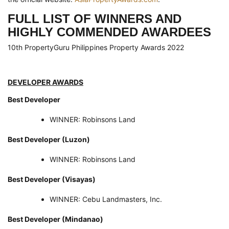
FULL
LIST OF WINNERS AND
HIGHLY COMMENDED AWARDEES
10th PropertyGuru Philippines Property Awards 2022
DEVELOPER AWARDS
Best Developer
WINNER: Robinsons Land
Best Developer (Luzon)
WINNER: Robinsons Land
Best Developer (Visayas)
WINNER: Cebu Landmasters, Inc.
Best Developer (Mindanao)