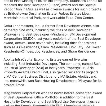
one of nine winning titles for the company. Robinsons Land also
received the Best Developer (Luzon) award and the Special
Recognition in ESG, as well as diverse awards for such projects
as Bridgetowne Destination Estate, Forbes Estates Lipa,
Montclair Industrial Park, and work.able Exxa-Zeta Center.
Cebu Landmasters, Inc., a former Best Developer winner, also
garnered nine wins, including the titles of Best Developer
(Visayas) and Best Developer (Mindanao). SM Development
Corporation (SMDC), last year’s recipient of the Best Developer
award, accumulated seven wins, including titles for projects
such as Air Residences, Glam Residences, Gold City, Ice Tower
Residential-Offices, Joy Residences, and Shore Residences.
Aboitiz InfraCapital Economic Estates earned five wins,
including Best Industrial Developer. The company, named Best
Industrial Developer (Asia) at last year’s PropertyGuru Asia
Property Awards Grand Final, also gained wins for its projects
LIMA Central Business District and LIMA Estate. AboitizLand,
Inc. meanwhile won Best Housing Development (Visayas) for its
project Amoa.
Megaworld Corporation won the never-before-presented award
of Best Operational Office Portfolio, in addition to the Best
Hospitality Developer and Best Mixed Use Developer titles, as
well as the Special Recognition in ESG. Megaworld Hotels &