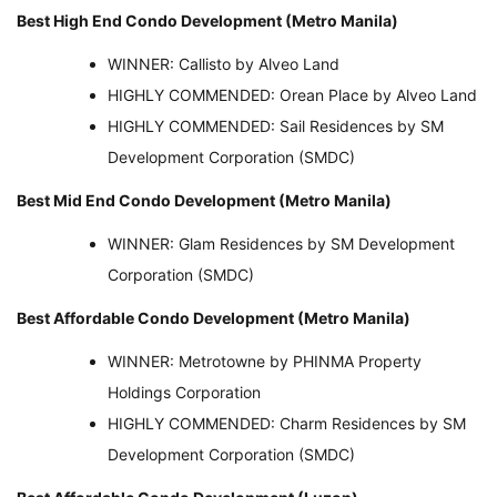
Best High End Condo Development (Metro Manila)
WINNER: Callisto by Alveo Land
HIGHLY COMMENDED: Orean Place by Alveo Land
HIGHLY COMMENDED: Sail Residences by SM
Development Corporation (SMDC)
Best Mid End Condo Development (Metro Manila)
WINNER: Glam Residences by SM Development
Corporation (SMDC)
Best Affordable Condo Development (Metro Manila)
WINNER: Metrotowne by PHINMA Property
Holdings Corporation
HIGHLY COMMENDED: Charm Residences by SM
Development Corporation (SMDC)