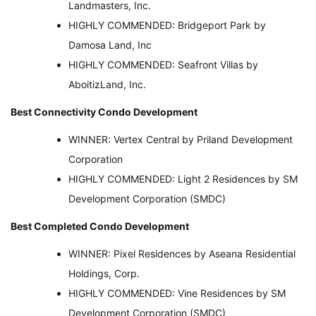
Landmasters, Inc.
HIGHLY COMMENDED: Bridgeport Park by
Damosa Land, Inc
HIGHLY COMMENDED: Seafront Villas by
AboitizLand, Inc.
Best Connectivity Condo Development
WINNER: Vertex Central by Priland Development
Corporation
HIGHLY COMMENDED: Light 2 Residences by SM
Development Corporation (SMDC)
Best Completed Condo Development
WINNER: Pixel Residences by Aseana Residential
Holdings, Corp.
HIGHLY COMMENDED: Vine Residences by SM
Development Corporation (SMDC)