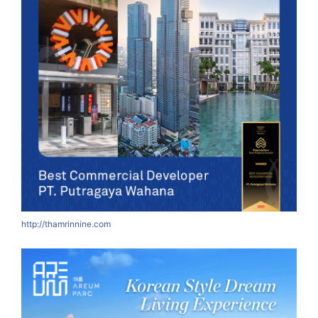
http://thamrinnine.com