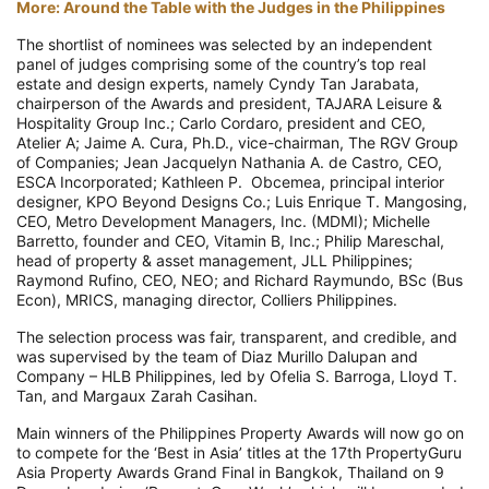
More: Around the Table with the Judges in the Philippines
The shortlist of nominees was selected by an independent
panel of judges comprising some of the country’s top real
estate and design experts, namely Cyndy Tan Jarabata,
chairperson of the Awards and president, TAJARA Leisure &
Hospitality Group Inc.; Carlo Cordaro, president and CEO,
Atelier A; Jaime A. Cura, Ph.D., vice-chairman, The RGV Group
of Companies; Jean Jacquelyn Nathania A. de Castro, CEO,
ESCA Incorporated; Kathleen P. Obcemea, principal interior
designer, KPO Beyond Designs Co.; Luis Enrique T. Mangosing,
CEO, Metro Development Managers, Inc. (MDMI); Michelle
Barretto, founder and CEO, Vitamin B, Inc.; Philip Mareschal,
head of property & asset management, JLL Philippines;
Raymond Rufino, CEO, NEO; and Richard Raymundo, BSc (Bus
Econ), MRICS, managing director, Colliers Philippines.
The selection process was fair, transparent, and credible, and
was supervised by the team of Diaz Murillo Dalupan and
Company – HLB Philippines, led by Ofelia S. Barroga, Lloyd T.
Tan, and Margaux Zarah Casihan.
Main winners of the Philippines Property Awards will now go on
to compete for the ‘Best in Asia’ titles at the 17th PropertyGuru
Asia Property Awards Grand Final in Bangkok, Thailand on 9