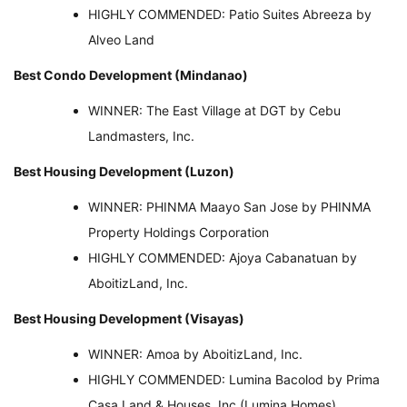
HIGHLY COMMENDED: Patio Suites Abreeza by
Alveo Land
Best Condo Development (Mindanao)
WINNER: The East Village at DGT by Cebu
Landmasters, Inc.
Best Housing Development (Luzon)
WINNER: PHINMA Maayo San Jose by PHINMA
Property Holdings Corporation
HIGHLY COMMENDED: Ajoya Cabanatuan by
AboitizLand, Inc.
Best Housing Development (Visayas)
WINNER: Amoa by AboitizLand, Inc.
HIGHLY COMMENDED: Lumina Bacolod by Prima
Casa Land & Houses, Inc (Lumina Homes)