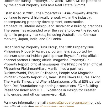
December during ‘PropertyGuru Week’, which will be preceded
by the annual PropertyGuru Asia Real Estate Summit.
Established in 2005, the PropertyGuru Asia Property Awards
continue to reward high-calibre work within the industry,
encompassing property development, construction,
architecture, interior design, and sustainable building practices.
The series has expanded over the years to cover the region’s
dynamic property markets, including Australia, the Chinese
markets, Japan, India, and Sri Lanka.
Organised by PropertyGuru Group, the 10th PropertyGuru
Philippines Property Awards programme is supported by
platinum sponsor Kohler; gold sponsor Boysen Paints; official
channel partner History; official magazine PropertyGuru
Property Report; official newspaper The Philippine Star; official
PR partner FleishmanHillard Manila; media partners
BusinessWorld, Esquire Philippines, People Asia Magazine,
PhilStar Property Report PH, Real Estate News PH, Real Living,
The Manila Times, and WheninManila.com; official ESG partner
Baan Dek Foundation; supporting associations IFC – Building
Resilience Index and IFC – Excellence in Design for Greater
Efficiencies; and official supervisor HLB.
For more information, email
awards@propertyguru.com
or visit
the official website:
AsiaPropertyAwards.com
.