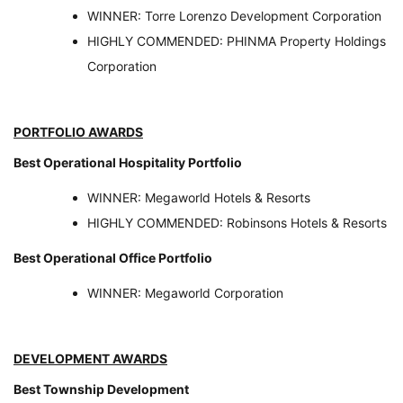
WINNER: Torre Lorenzo Development Corporation
HIGHLY COMMENDED: PHINMA Property Holdings
Corporation
PORTFOLIO AWARDS
Best Operational Hospitality Portfolio
WINNER: Megaworld Hotels & Resorts
HIGHLY COMMENDED: Robinsons Hotels & Resorts
Best Operational Office Portfolio
WINNER: Megaworld Corporation
DEVELOPMENT AWARDS
Best Township Development