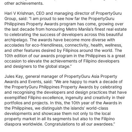
other achievements.
Hari V Krishnan, CEO and managing director of PropertyGuru
Group, said: “I am proud to see how far the PropertyGuru
Philippines Property Awards program has come, growing over
the last decade from honouring Metro Manila’s finest real estate
to celebrating the success of developers across this beautiful
archipelago. The awards have become more diverse with
accolades for eco-friendliness, connectivity, health, wellness,
and other features desired by Filipinos around the world. The
10th edition of our awards program in the Philippines is a great
occasion to elevate the achievements of Filipino developers
and designers to the global stage.”
Jules Kay, general manager of PropertyGuru Asia Property
Awards and Events, said: “We are happy to mark a decade of
the PropertyGuru Philippines Property Awards by celebrating
and recognising the developers and design practices that have
exemplified Filipino excellence, ingenuity and creativity in their
portfolios and projects. In this, the 10th year of the Awards in
the Philippines, we distinguish the islands’ world-class
developments and showcase them not only to the local
property market in all its segments but also to the Filipino
diaspora worldwide. Congratulations to all our awardees.”