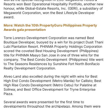
Resorts won Best Operational Hospitality Portfolio, another new
honour, while Global-Estate Resorts, Inc. (GERI), a subsidiary of
Megaworld Corporation, won the Best Lifestyle Developer
award.
More: Watch the 10th PropertyGuru Philippines Property
Awards gala presentation
Torre Lorenzo Development Corporation was named Best
Boutique Developer, buoyed by a win for its project Dusit Thani
Lubi Plantation Resort. PHINMA Property Holdings Corporation
scored the coveted Best Housing Development (Philippines)
title for PHINMA Maayo San Jose in one of three wins for the
company. The Best Condo Development (Philippines) title went
to The Seasons Residences by Sunshine Fort North Bonifacio
Realty Development Corporation.
Alveo Land also excelled during the night with wins for Best
High End Condo Development (Metro Manila) for Callisto; Best
High Rise Condo Development (Metro Cebu) for Palatine at
Solinea; and Best Office Development for Tryne Enterprise
Plaza.
Several awards were presented for the first time to
developments throughout the archipelago. Among them were