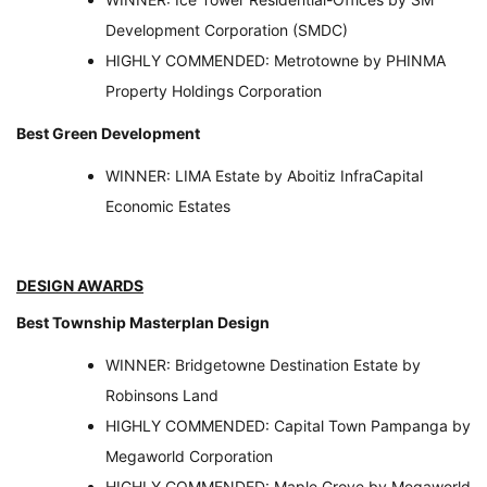
Development Corporation (SMDC)
HIGHLY COMMENDED: Metrotowne by PHINMA
Property Holdings Corporation
Best Green Development
WINNER: LIMA Estate by Aboitiz InfraCapital
Economic Estates
DESIGN AWARDS
Best Township Masterplan Design
WINNER: Bridgetowne Destination Estate by
Robinsons Land
HIGHLY COMMENDED: Capital Town Pampanga by
Megaworld Corporation
HIGHLY COMMENDED: Maple Grove by Megaworld