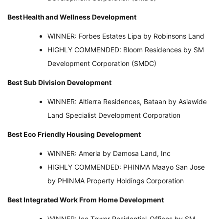
Best
Health
and Wellness Development
WINNER: Forbes Estates Lipa by Robinsons Land
HIGHLY COMMENDED: Bloom Residences by SM
Development Corporation (SMDC)
Best Sub Division Development
WINNER: Altierra Residences, Bataan by Asiawide
Land Specialist Development Corporation
Best Eco Friendly Housing Development
WINNER: Ameria by Damosa Land, Inc
HIGHLY COMMENDED: PHINMA Maayo San Jose
by PHINMA Property Holdings Corporation
Best Integrated Work From Home Development
WINNER: Ice Tower Residential-Offices by SM