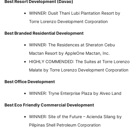
Best Resort Development (Davao)
WINNER: Dusit Thani Lubi Plantation Resort by
Torre Lorenzo Development Corporation
Best Branded Residential Development
WINNER: The Residences at Sheraton Cebu
Mactan Resort by AppleOne Mactan, Inc.
HIGHLY COMMENDED: The Suites at Torre Lorenzo
Malate by Torre Lorenzo Development Corporation
Best Office Development
WINNER: Tryne Enterprise Plaza by Alveo Land
Best Eco Friendly Commercial Development
WINNER: Site of the Future – Acienda Silang by
Pilipinas Shell Petroleum Corporation