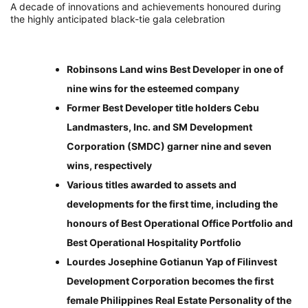
A decade of innovations and achievements honoured during
the highly anticipated black-tie gala celebration
Robinsons Land wins Best Developer in one of
nine wins for the esteemed company
Former Best Developer title holders Cebu
Landmasters, Inc. and SM Development
Corporation (SMDC) garner nine and seven
wins, respectively
Various titles awarded to assets and
developments for the first time, including the
honours of Best Operational Office Portfolio and
Best Operational Hospitality Portfolio
Lourdes Josephine Gotianun Yap of Filinvest
Development Corporation becomes the first
female Philippines Real Estate Personality of the