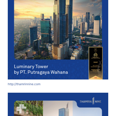
http://thamrinnine.com