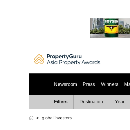
Skip
to
content
Newsroom
Press
Winners
Ma
Filters
Destination
Year
>
global investors