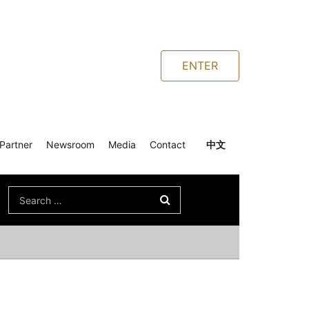
ENTER
Partner
Newsroom
Media
Contact
中文
Search
for: