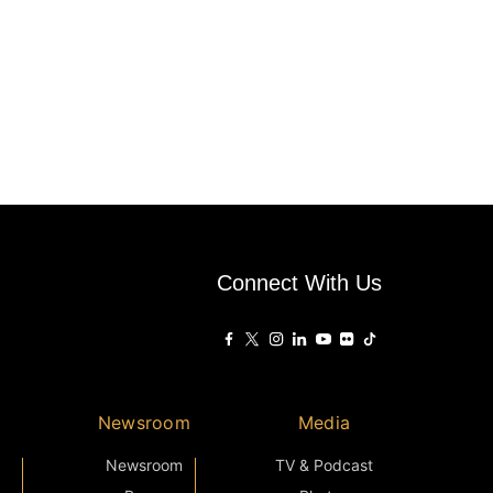
Connect With Us
Newsroom
Media
Newsroom
TV & Podcast