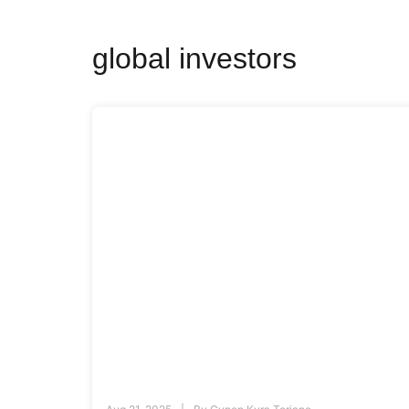
global investors