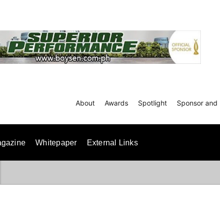
About
Awards
Spotlight
Sponsor and 
gazine
Whitepaper
External Links