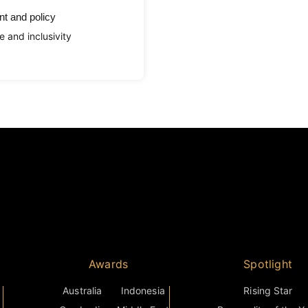
t and policy
e and inclusivity
Awards
Spotlight
Australia
Indonesia
Rising Star