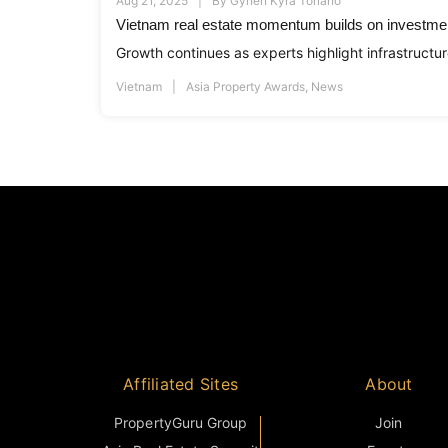
Aug 21, 2025
By
Gynen Kyra Toriano
Vietnam real estate momentum builds on investmen
Growth continues as experts highlight infrastructur
Vietnam
Asia Property Awards
,
News
Affiliated Sites
About
PropertyGuru Group
Join