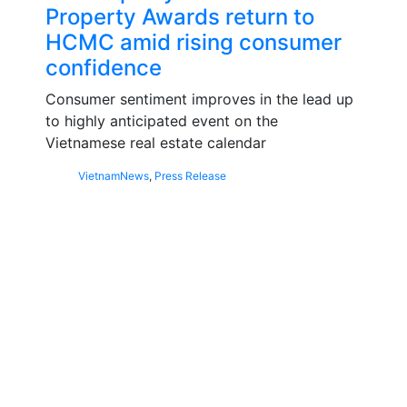
Property Awards return to
HCMC amid rising consumer
confidence
Consumer sentiment improves in the lead up
to highly anticipated event on the
Vietnamese real estate calendar
Vietnam
News
,
Press Release