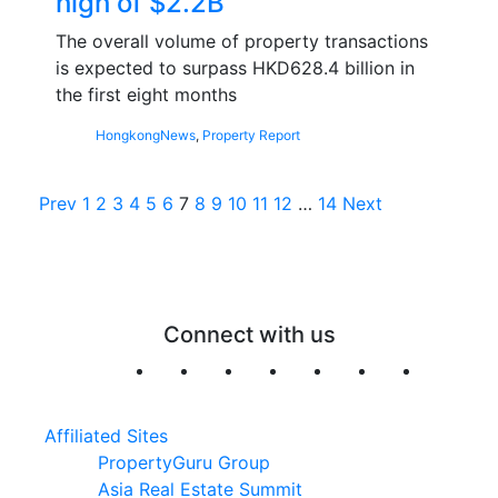
high of $2.2B
The overall volume of property transactions
is expected to surpass HKD628.4 billion in
the first eight months
Hongkong
News
,
Property Report
Posts
Prev
1
2
3
4
5
6
7
8
9
10
11
12
…
14
Next
pagination
Connect with us
Affiliated Sites
PropertyGuru Group
Asia Real Estate Summit