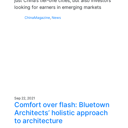
just China’s tier-one cities, but also investors
looking for earners in emerging markets
China
Magazine
,
News
Sep 22, 2021
Comfort over flash: Bluetown
Architects’ holistic approach
to architecture