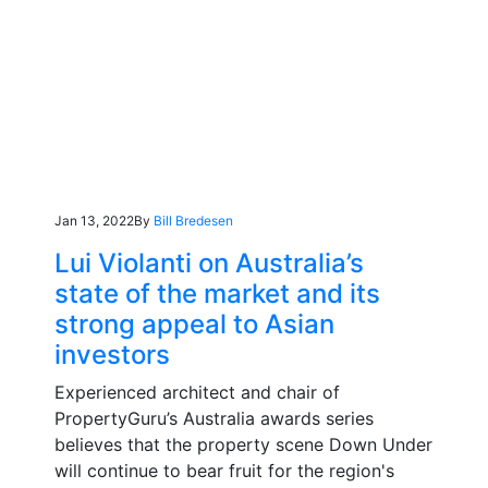
Jan 13, 2022
By
Bill Bredesen
Lui Violanti on Australia’s
state of the market and its
strong appeal to Asian
investors
Experienced architect and chair of
PropertyGuru’s Australia awards series
believes that the property scene Down Under
will continue to bear fruit for the region's