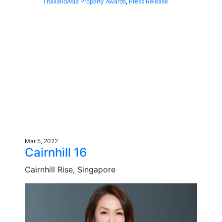
Thailand
Asia Property Awards
,
Press Release
Mar 5, 2022
Cairnhill 16
Cairnhill Rise, Singapore