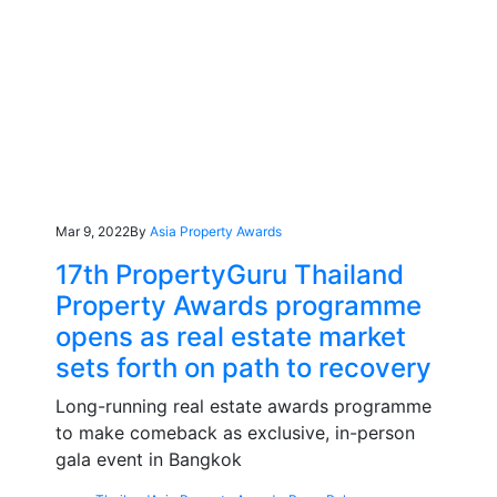
Mar 9, 2022
By
Asia Property Awards
17th PropertyGuru Thailand
Property Awards programme
opens as real estate market
sets forth on path to recovery
Long-running real estate awards programme
to make comeback as exclusive, in-person
gala event in Bangkok