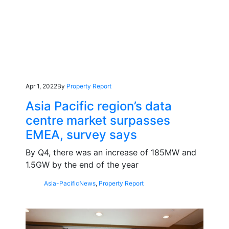
Apr 1, 2022
By
Property Report
Asia Pacific region’s data
centre market surpasses
EMEA, survey says
By Q4, there was an increase of 185MW and
1.5GW by the end of the year
Asia-Pacific
News
,
Property Report