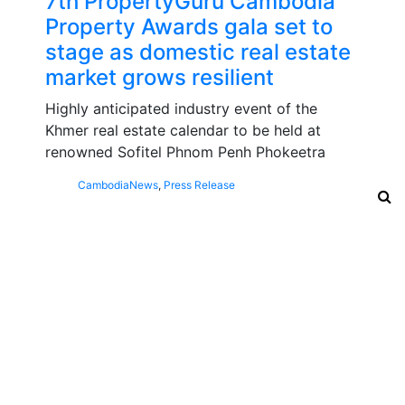
7th PropertyGuru Cambodia
Property Awards gala set to
stage as domestic real estate
market grows resilient
Highly anticipated industry event of the
Khmer real estate calendar to be held at
renowned Sofitel Phnom Penh Phokeetra
Cambodia
News
,
Press Release