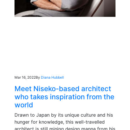
Mar 16, 2022
By
Diana Hubbell
Meet Niseko-based architect
who takes inspiration from the
world
Drawn to Japan by its unique culture and his
hunger for knowledge, this well-travelled
architect is still mining design manna from his