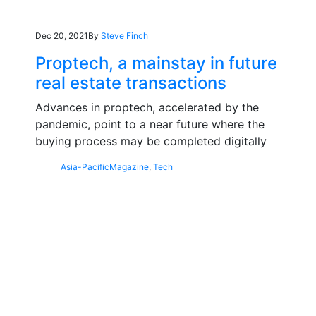
Dec 20, 2021
By
Steve Finch
Proptech, a mainstay in future
real estate transactions
Advances in proptech, accelerated by the
pandemic, point to a near future where the
buying process may be completed digitally
Asia-Pacific
Magazine
,
Tech