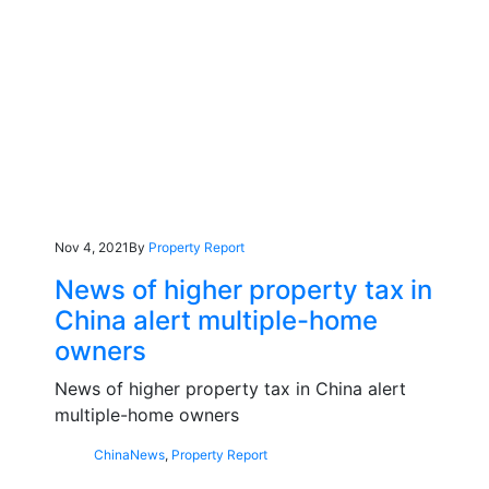
Nov 4, 2021
By
Property Report
News of higher property tax in
China alert multiple-home
owners
News of higher property tax in China alert
multiple-home owners
China
News
,
Property Report