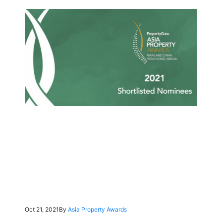
Oct 21, 2021
By
Asia Property Awards