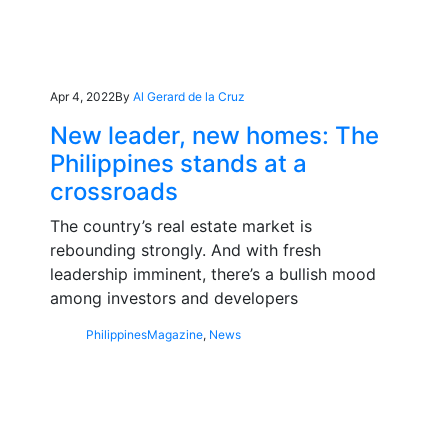
Apr 4, 2022
By
Al Gerard de la Cruz
New leader, new homes: The
Philippines stands at a
crossroads
The country’s real estate market is
rebounding strongly. And with fresh
leadership imminent, there’s a bullish mood
among investors and developers
Philippines
Magazine
,
News