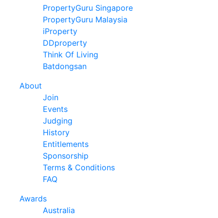
PropertyGuru Singapore
PropertyGuru Malaysia
iProperty
DDproperty
Think Of Living
Batdongsan
About
Join
Events
Judging
History
Entitlements
Sponsorship
Terms & Conditions
FAQ
Awards
Australia