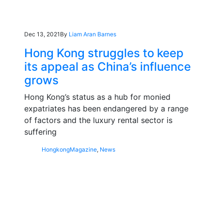
Dec 13, 2021
By
Liam Aran Barnes
Hong Kong struggles to keep
its appeal as China’s influence
grows
Hong Kong’s status as a hub for monied
expatriates has been endangered by a range
of factors and the luxury rental sector is
suffering
Hongkong
Magazine
,
News