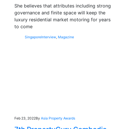
She believes that attributes including strong
governance and finite space will keep the
luxury residential market motoring for years
to come
Singapore
Interview
,
Magazine
Feb 23, 2022
By
Asia Property Awards