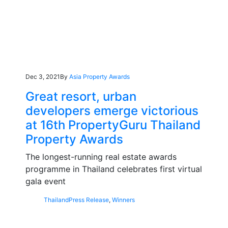
Dec 3, 2021
By
Asia Property Awards
Great resort, urban
developers emerge victorious
at 16th PropertyGuru Thailand
Property Awards
The longest-running real estate awards
programme in Thailand celebrates first virtual
gala event
Thailand
Press Release
,
Winners