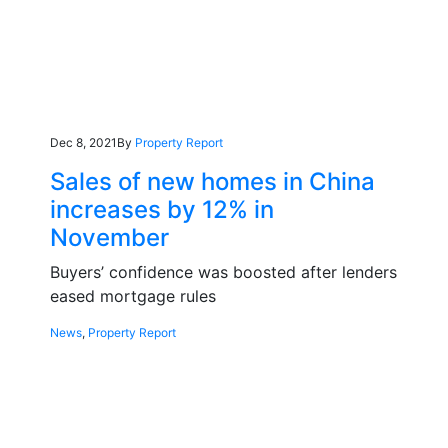
Dec 8, 2021
By
Property Report
Sales of new homes in China
increases by 12% in
November
Buyers’ confidence was boosted after lenders
eased mortgage rules
News
,
Property Report