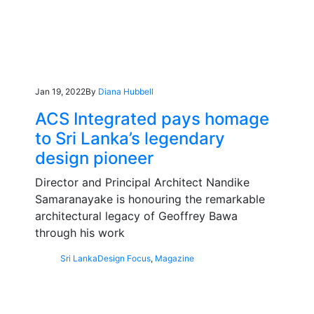
Jan 19, 2022
By
Diana Hubbell
ACS Integrated pays homage
to Sri Lanka’s legendary
design pioneer
Director and Principal Architect Nandike
Samaranayake is honouring the remarkable
architectural legacy of Geoffrey Bawa
through his work
Sri Lanka
Design Focus
,
Magazine