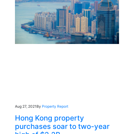
Aug 27, 2021
By
Property Report
Hong Kong property
purchases soar to two-year