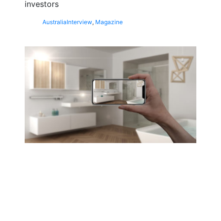
investors
Australia
Interview
,
Magazine