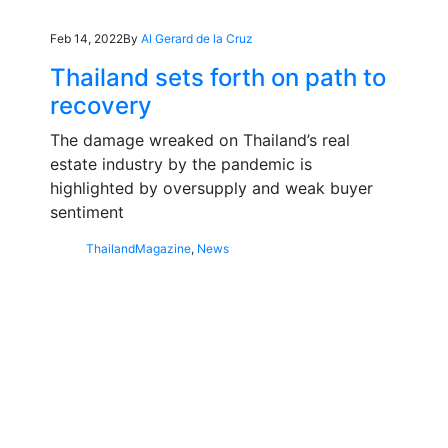
Feb 14, 2022
By
Al Gerard de la Cruz
Thailand sets forth on path to
recovery
The damage wreaked on Thailand’s real
estate industry by the pandemic is
highlighted by oversupply and weak buyer
sentiment
Thailand
Magazine
,
News