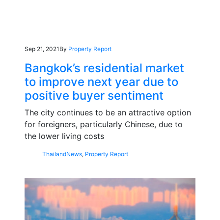
Sep 21, 2021
By
Property Report
Bangkok’s residential market
to improve next year due to
positive buyer sentiment
The city continues to be an attractive option
for foreigners, particularly Chinese, due to
the lower living costs
Thailand
News
,
Property Report