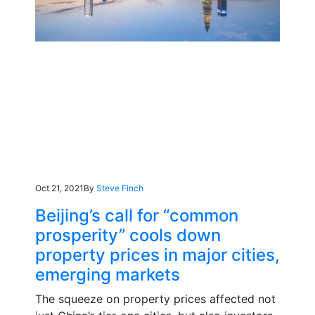
Oct 21, 2021
By
Steve Finch
Beijing’s call for “common
prosperity” cools down
property prices in major cities,
emerging markets
The squeeze on property prices affected not