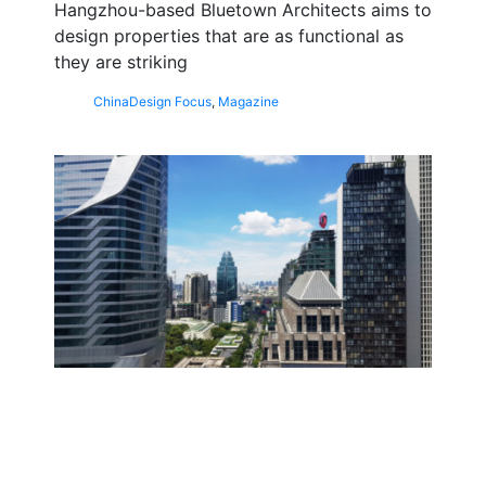
Hangzhou-based Bluetown Architects aims to
design properties that are as functional as
they are striking
China
Design Focus
,
Magazine