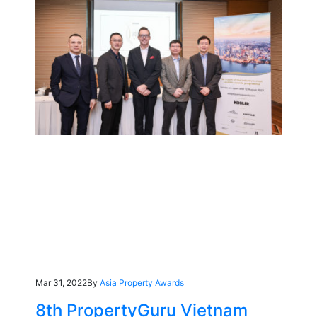
Mar 31, 2022
By
Asia Property Awards
8th PropertyGuru Vietnam