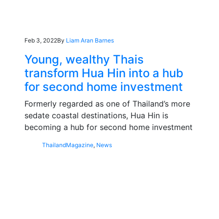
Feb 3, 2022
By
Liam Aran Barnes
Young, wealthy Thais
transform Hua Hin into a hub
for second home investment
Formerly regarded as one of Thailand’s more
sedate coastal destinations, Hua Hin is
becoming a hub for second home investment
Thailand
Magazine
,
News