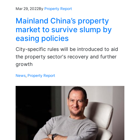
Mar 29, 2022
By
Property Report
Mainland China’s property
market to survive slump by
easing policies
City-specific rules will be introduced to aid
the property sector's recovery and further
growth
News
,
Property Report