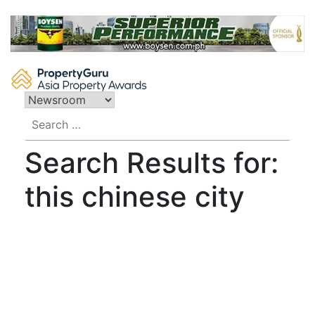
Skip
to
content
Search
for:
Search Results for:
this chinese city