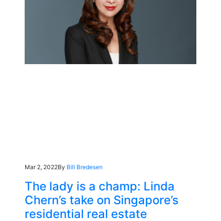
Mar 2, 2022
By
Bill Bredesen
The lady is a champ: Linda
Chern’s take on Singapore’s
residential real estate