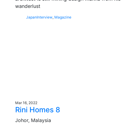
wanderlust
Japan
Interview
,
Magazine
Mar 16, 2022
Rini Homes 8
Johor, Malaysia