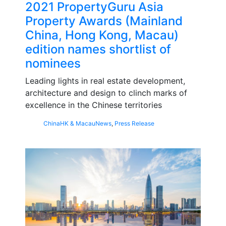
2021 PropertyGuru Asia
Property Awards (Mainland
China, Hong Kong, Macau)
edition names shortlist of
nominees
Leading lights in real estate development,
architecture and design to clinch marks of
excellence in the Chinese territories
China
HK & Macau
News
,
Press Release